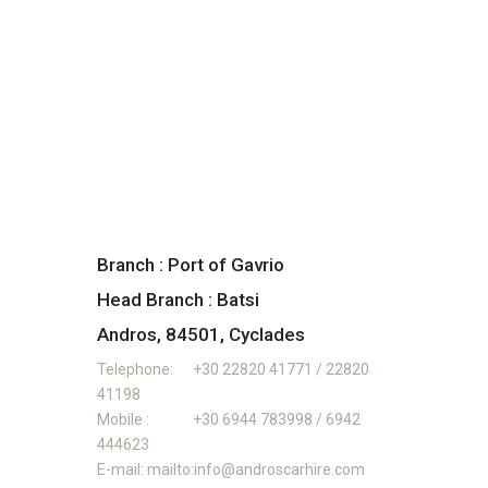
Branch : Port of Gavrio
Head Branch : Batsi
Andros, 84501, Cyclades
Telephone:
+30 22820 41771 / 22820
41198
Mobile :
+30 6944 783998 / 6942
444623
E-mail:
mailto:info@androscarhire.com