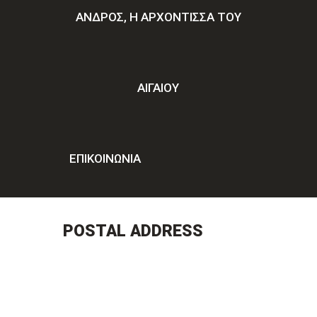
ΑΝΔΡΟΣ, Η ΑΡΧΟΝΤΙΣΣΑ ΤΟΥ
ΑΙΓΑΙΟΥ
ΕΠΙΚΟΙΝΩΝΊΑ
POSTAL ADDRESS