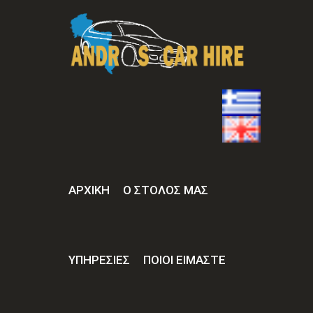
ΑΡΧΙΚΉ
Ο ΣΤΟΛΟΣ ΜΑΣ
ΥΠΗΡΕΣΙΕΣ
ΠΟΙΟΙ ΕΙΜΑΣΤΕ